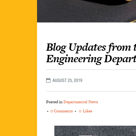
Blog Updates from t
Engineering Depar
AUGUST 25, 2019
Posted in
Departmental News
0 Comments
0
Likes