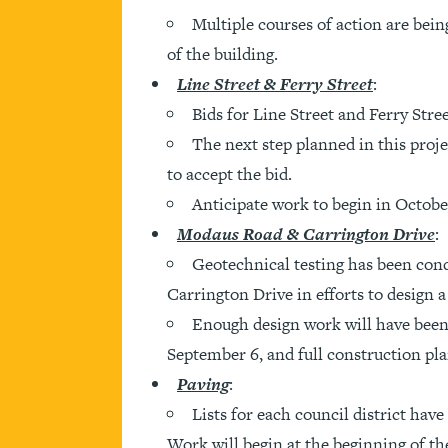
Multiple courses of action are being
of the building.
Line Street & Ferry Street
:
Bids for Line Street and Ferry Stre
The next step planned in this proje
to accept the bid.
Anticipate work to begin in Octobe
Modaus Road & Carrington Drive
:
Geotechnical testing has been con
Carrington Drive in efforts to design 
Enough design work will have been
September 6, and full construction pl
Paving
:
Lists for each council district hav
Work will begin at the beginning of the