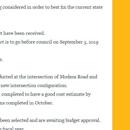
 considered in order to best fix the current state
et have been received.
ct is to go before council on September 3, 2019
r.
ducted at the intersection of Modaus Road and
a new intersection configuration.
 completed to have a good cost estimate by
ans completed in October.
e been selected and are awaiting budget approval.
 fiscal year.