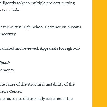
iligently to keep multiple projects moving
cts include:
 at the Austin High School Entrance on Modaus
 underway.
aluated and reviewed. Appraisals for right-of-
 Road
:
sements.
e cause of the structural instability of the
thews Center.
r as to not disturb daily activities at the