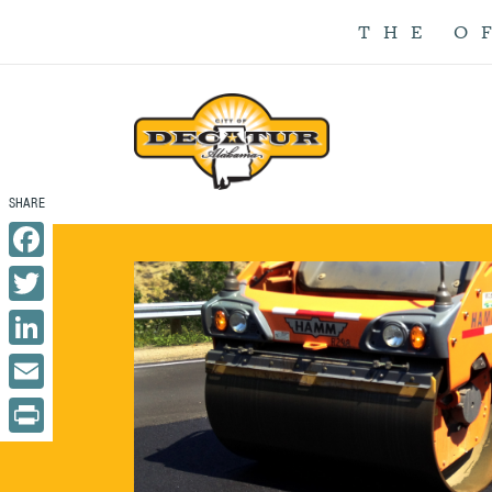
THE O
Facebook
Twitter
LinkedIn
Email
Print