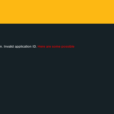
n. Invalid application ID.
Here are some possible