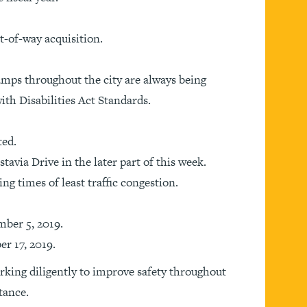
-of-way acquisition.
mps throughout the city are always being
th Disabilities Act Standards.
ted.
tavia Drive in the later part of this week.
ng times of least traffic congestion.
mber 5, 2019.
r 17, 2019.
rking diligently to improve safety throughout
tance.