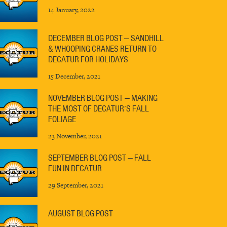
14 January, 2022
DECEMBER BLOG POST — SANDHILL
& WHOOPING CRANES RETURN TO
DECATUR FOR HOLIDAYS
15 December, 2021
NOVEMBER BLOG POST — MAKING
THE MOST OF DECATUR’S FALL
FOLIAGE
23 November, 2021
SEPTEMBER BLOG POST — FALL
FUN IN DECATUR
29 September, 2021
AUGUST BLOG POST