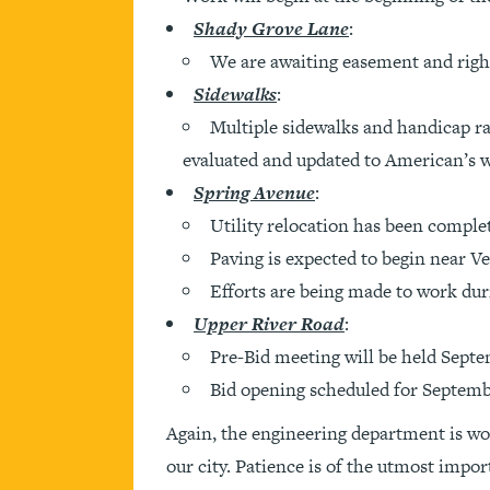
Shady Grove Lane
:
We are awaiting easement and right
Sidewalks
:
Multiple sidewalks and handicap ra
evaluated and updated to American’s wi
Spring Avenue
:
Utility relocation has been comple
Paving is expected to begin near Ves
Efforts are being made to work duri
Upper River Road
:
Pre-Bid meeting will be held Septe
Bid opening scheduled for Septembe
Again, the engineering department is wo
our city. Patience is of the utmost impor