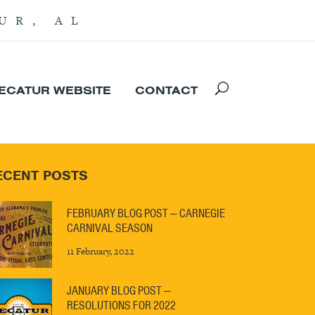
UR, AL
DECATUR WEBSITE
CONTACT
ECENT POSTS
FEBRUARY BLOG POST — CARNEGIE
CARNIVAL SEASON
11 February, 2022
JANUARY BLOG POST —
RESOLUTIONS FOR 2022