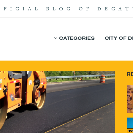
FFICIAL BLOG OF DECAT
CATEGORIES
CITY OF 
R