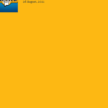
26 August, 2021