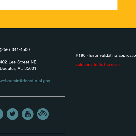
(256) 341-4500
#190 - Error validating applicatio
402 Lee Street NE
solutions to fix the error.
Decatur, AL 35601
webadmin@decatur-al.gov