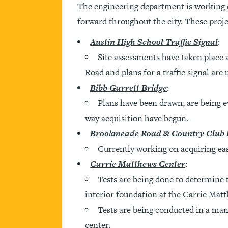
The engineering department is working d
forward throughout the city. These proje
Austin High School Traffic Signal
:
Site assessments have taken place
Road and plans for a traffic signal are
Bibb Garrett Bridge
:
Plans have been drawn, are being ev
way acquisition have begun.
Brookmeade Road & Country Club
Currently working on acquiring ea
Carrie Matthews Center
:
Tests are being done to determine th
interior foundation at the Carrie Mat
Tests are being conducted in a manne
center.