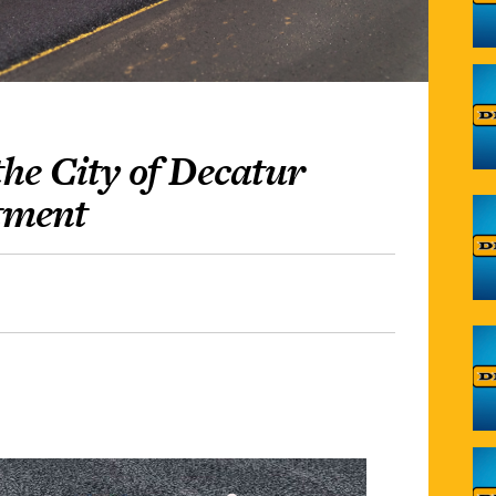
he City of Decatur
tment