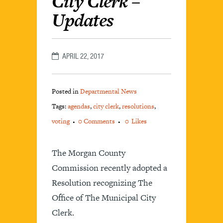
City Clerk –
Updates
APRIL 22, 2017
Posted in
Departmental News
Tags:
agendas
,
city clerk
,
resolutions
,
voting
0 Comments
0
Likes
The Morgan County
Commission recently adopted a
Resolution recognizing The
Office of The Municipal City
Clerk.