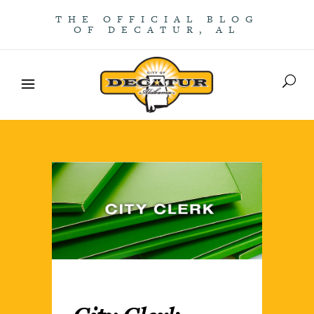
THE OFFICIAL BLOG
OF DECATUR, AL