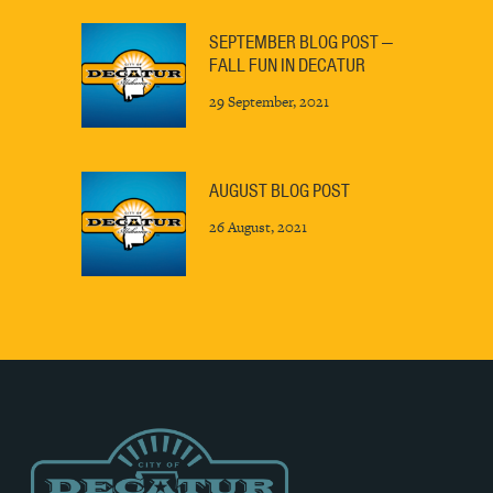
SEPTEMBER BLOG POST —
FALL FUN IN DECATUR
29 September, 2021
AUGUST BLOG POST
26 August, 2021