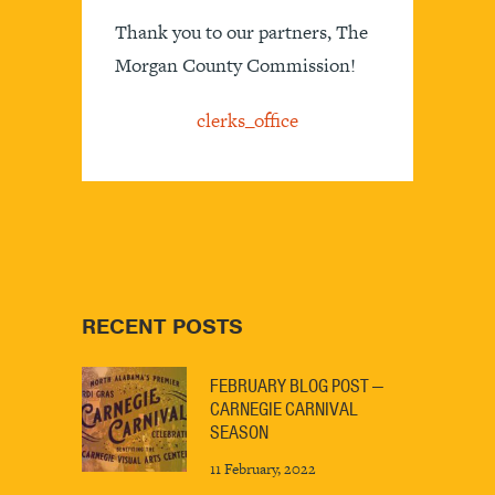
Thank you to our partners, The
Morgan County Commission!
clerks_office
RECENT POSTS
FEBRUARY BLOG POST —
CARNEGIE CARNIVAL
SEASON
11 February, 2022