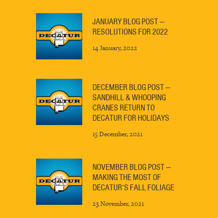
JANUARY BLOG POST —
RESOLUTIONS FOR 2022
14 January, 2022
DECEMBER BLOG POST —
SANDHILL & WHOOPING
CRANES RETURN TO
DECATUR FOR HOLIDAYS
15 December, 2021
NOVEMBER BLOG POST —
MAKING THE MOST OF
DECATUR’S FALL FOLIAGE
23 November, 2021