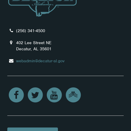
(256) 341-4500
402 Lee Street NE
Decatur, AL 35601
webadmin@decatur-al.gov