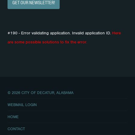
GET OUR NEWSLETTER!
#190 - Error validating application. Invalid application ID.
Here
are some possible solutions to fix the error.
© 2026 CITY OF DECATUR, ALABAMA
WEBMAIL LOGIN
HOME
CONTACT