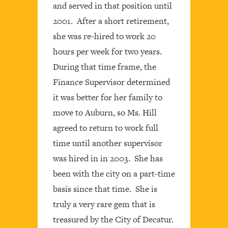
and served in that position until
2001. After a short retirement,
she was re-hired to work 20
hours per week for two years.
During that time frame, the
Finance Supervisor determined
it was better for her family to
move to Auburn, so Ms. Hill
agreed to return to work full
time until another supervisor
was hired in in 2003. She has
been with the city on a part-time
basis since that time. She is
truly a very rare gem that is
treasured by the City of Decatur.