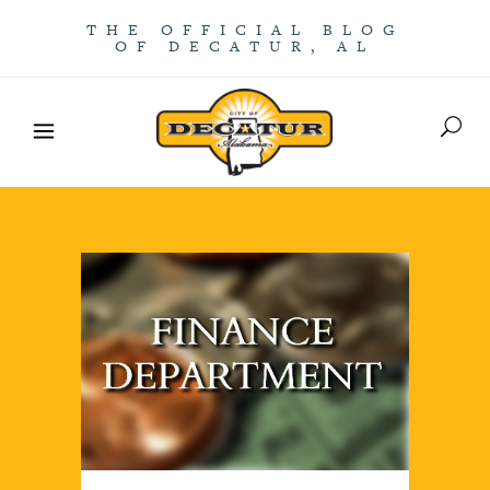
THE OFFICIAL BLOG
OF DECATUR, AL