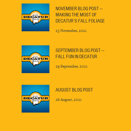
NOVEMBER BLOG POST —
MAKING THE MOST OF
DECATUR’S FALL FOLIAGE
23 November, 2021
SEPTEMBER BLOG POST —
FALL FUN IN DECATUR
29 September, 2021
AUGUST BLOG POST
26 August, 2021