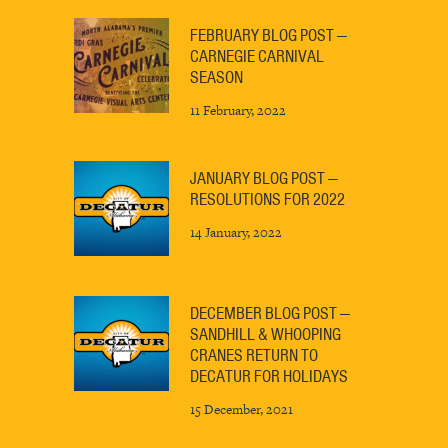
FEBRUARY BLOG POST —
CARNEGIE CARNIVAL
SEASON
11 February, 2022
JANUARY BLOG POST —
RESOLUTIONS FOR 2022
14 January, 2022
DECEMBER BLOG POST —
SANDHILL & WHOOPING
CRANES RETURN TO
DECATUR FOR HOLIDAYS
15 December, 2021