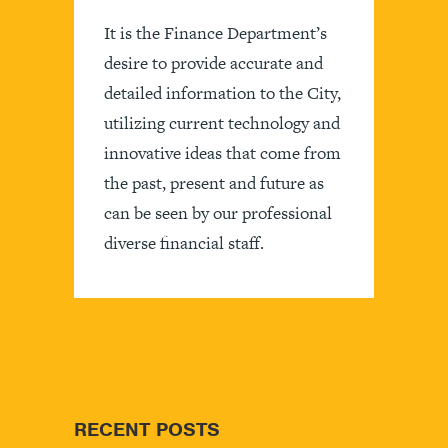
It is the Finance Department’s
desire to provide accurate and
detailed information to the City,
utilizing current technology and
innovative ideas that come from
the past, present and future as
can be seen by our professional
diverse financial staff.
RECENT POSTS