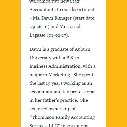
welcomed two new Staff
Accountants to our department
– Ms. Dawn Runager (start date
09-26-16) and Mr. Joseph
Lagasse (01-02-17).
Dawn is a graduate of Auburn
University with a B.S. in
Business Administration, with a
major in Marketing. She spent
the last 19 years working as an
accountant and tax professional
in her father’s practice. She
acquired ownership of
“Thompson Family Accounting
Services, LLC” in 2015 along