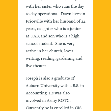
with her sister who runs the day
to day operations. Dawn lives in
Priceville with her husband of 24
years, daughter who is a junior
at UAB, and son who is a high
school student. She is very
active in her church, loves
writing, reading, gardening and
live theater.
Joseph is also a graduate of
Auburn University with a B.S. in
Accounting. He was also
involved in Army ROTC.
Currently he is enrolled in CIS-