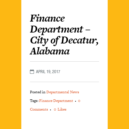
Finance
Department –
City of Decatur,
Alabama
APRIL 19, 2017
Posted in
Departmental News
Tags:
Finance Department
0
Comments
0
Likes