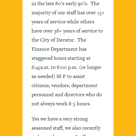
in the late 80’s early 90’s. The
majority of our staff has over 15+
years of service while others
have over 36+ years of service to
the City of Decatur. The
Finance Department has
staggered hours starting at
6:45a.m. to 6:00 p.m. (or longer
as needed) M-F to assist
citizens, vendors, department
personnel and directors who do
not always work 8-5 hours.
Yes we have a very strong
seasoned staff, we also recently