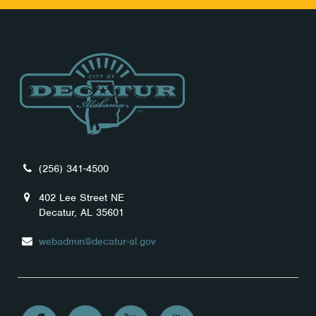
(256) 341-4500
402 Lee Street NE
Decatur, AL 35601
webadmin@decatur-al.gov