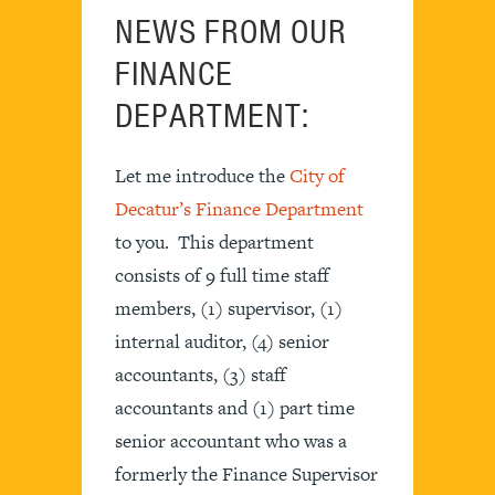
NEWS FROM OUR
FINANCE
DEPARTMENT:
Let me introduce the
City of
Decatur’s Finance Department
to you. This department
consists of 9 full time staff
members, (1) supervisor, (1)
internal auditor, (4) senior
accountants, (3) staff
accountants and (1) part time
senior accountant who was a
formerly the Finance Supervisor