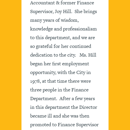
Accountant & former Finance
Supervisor, Joy Hill. She brings
many years of wisdom,
knowledge and professionalism
to this department, and we are
so grateful for her continued
dedication to the city. Ms. Hill
began her first employment
opportunity, with the City in
1978, at that time there were
three people in the Finance
Department. After a few years
in this department the Director
became ill and she was then
promoted to Finance Supervisor