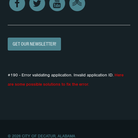
GET OUR NEWSLETTER!
#190 - Error validating application. Invalid application ID.
Here
are some possible solutions to fix the error.
© 2026 CITY OF DECATUR, ALABAMA