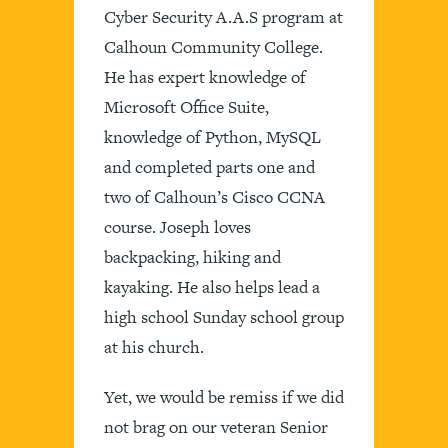
Cyber Security A.A.S program at
Calhoun Community College.
He has expert knowledge of
Microsoft Office Suite,
knowledge of Python, MySQL
and completed parts one and
two of Calhoun’s Cisco CCNA
course. Joseph loves
backpacking, hiking and
kayaking. He also helps lead a
high school Sunday school group
at his church.
Yet, we would be remiss if we did
not brag on our veteran Senior