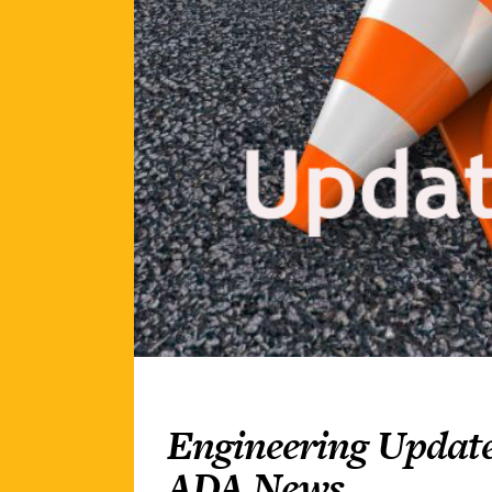
Engineering Update
ADA News