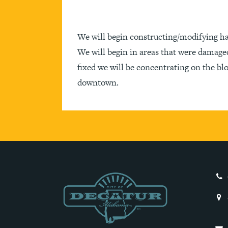
We will begin constructing/modifying h
We will begin in areas that were damage
fixed we will be concentrating on the b
downtown.