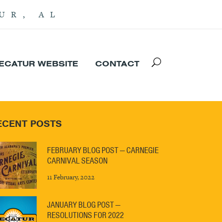
UR, AL
DECATUR WEBSITE
CONTACT
ECENT POSTS
FEBRUARY BLOG POST — CARNEGIE
CARNIVAL SEASON
11 February, 2022
JANUARY BLOG POST —
RESOLUTIONS FOR 2022