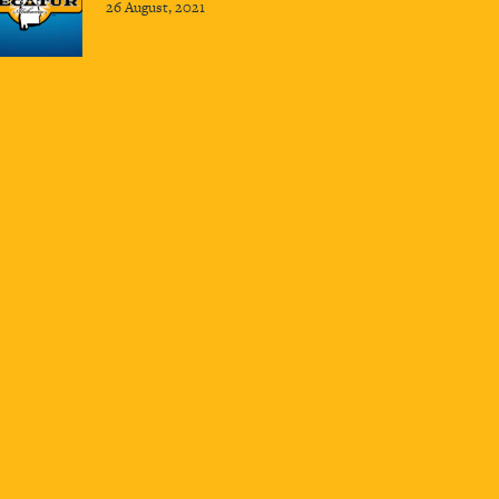
26 August, 2021