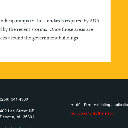
andicap ramps to the standards required by ADA.
d by the recent storms. Once those areas are
locks around the government buildings
(256) 341-4500
#190 - Error validating applicatio
402 Lee Street NE
solutions to fix the error.
Decatur, AL 35601