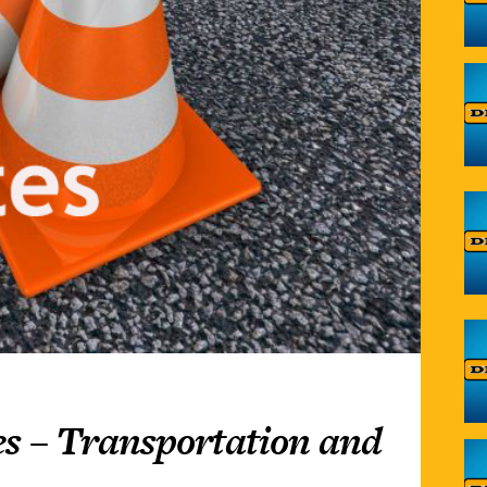
s – Transportation and