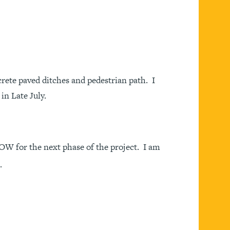
rete paved ditches and pedestrian path. I
in Late July.
W for the next phase of the project. I am
.