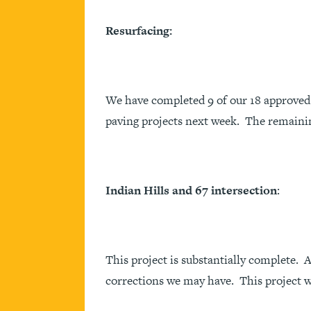
Resurfacing:
We have completed 9 of our 18 approved 
paving projects next week. The remainin
Indian Hills and 67 intersection
:
This project is substantially complete.
corrections we may have. This project w