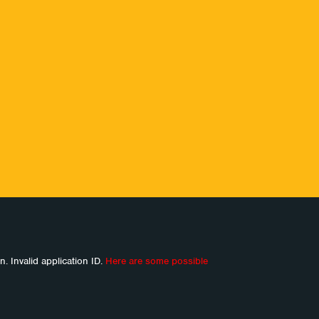
n. Invalid application ID.
Here are some possible