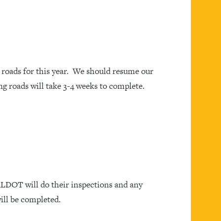
roads for this year. We should resume our
g roads will take 3-4 weeks to complete.
 ALDOT will do their inspections and any
ill be completed.