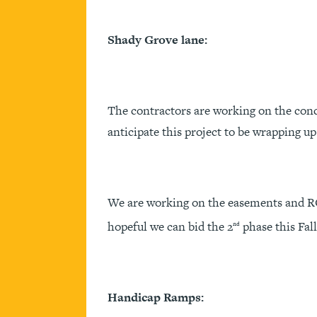
Shady Grove lane:
The contractors are working on the conc
anticipate this project to be wrapping up 
We are working on the easements and RO
hopeful we can bid the 2
phase this Fall
nd
Handicap Ramps: