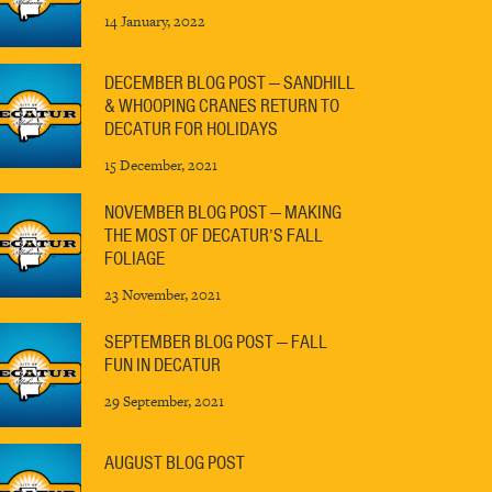
14 January, 2022
DECEMBER BLOG POST — SANDHILL
& WHOOPING CRANES RETURN TO
DECATUR FOR HOLIDAYS
15 December, 2021
NOVEMBER BLOG POST — MAKING
THE MOST OF DECATUR’S FALL
FOLIAGE
23 November, 2021
SEPTEMBER BLOG POST — FALL
FUN IN DECATUR
29 September, 2021
AUGUST BLOG POST