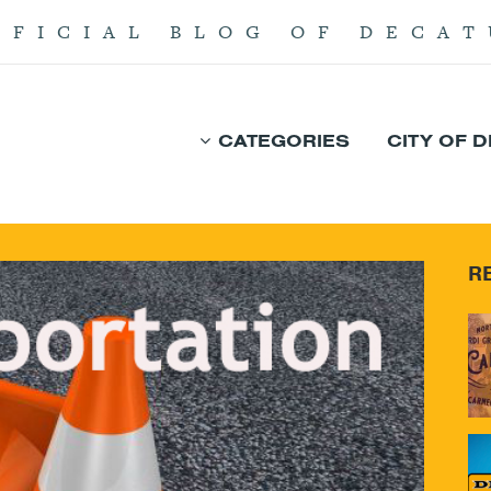
FFICIAL BLOG OF DECAT
CATEGORIES
CITY OF 
R