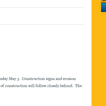
sday May 3. Construction signs and erosion
of construction will follow closely behind. The