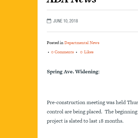
JUNE 10, 2018
Posted in
Departmental News
0 Comments
0
Likes
Spring Ave. Widening:
Pre-construction meeting was held Thur
control are being placed. The beginning 
project is slated to last 18 months.