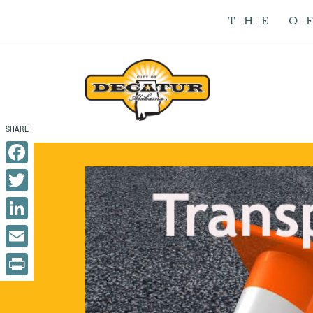
THE O
Facebook
Twitter
LinkedIn
Email
Print