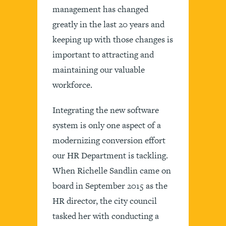
management has changed
greatly in the last 20 years and
keeping up with those changes is
important to attracting and
maintaining our valuable
workforce.
Integrating the new software
system is only one aspect of a
modernizing conversion effort
our HR Department is tackling.
When Richelle Sandlin came on
board in September 2015 as the
HR director, the city council
tasked her with conducting a