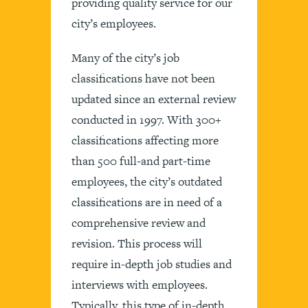
providing quality service for our
city’s employees.
Many of the city’s job
classifications have not been
updated since an external review
conducted in 1997. With 300+
classifications affecting more
than 500 full-and part-time
employees, the city’s outdated
classifications are in need of a
comprehensive review and
revision. This process will
require in-depth job studies and
interviews with employees.
Typically, this type of in-depth