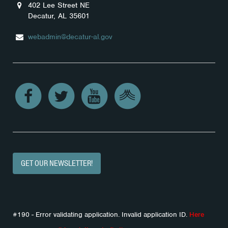
402 Lee Street NE
Decatur, AL 35601
webadmin@decatur-al.gov
GET OUR NEWSLETTER!
#190 - Error validating application. Invalid application ID.
Here