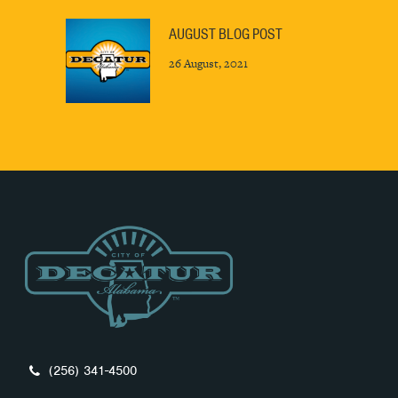
AUGUST BLOG POST
26 August, 2021
(256) 341-4500