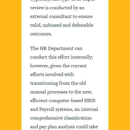
review is conducted by an
external consultant to ensure
valid, unbiased and defensible
outcomes.
The HR Department can
conduct this effort internally;
however, given the current
efforts involved with
transitioning from the old
manual processes to the new,
efficient computer-based HRIS
and Payroll systems, an internal
comprehensive classification
and pay plan analysis could take