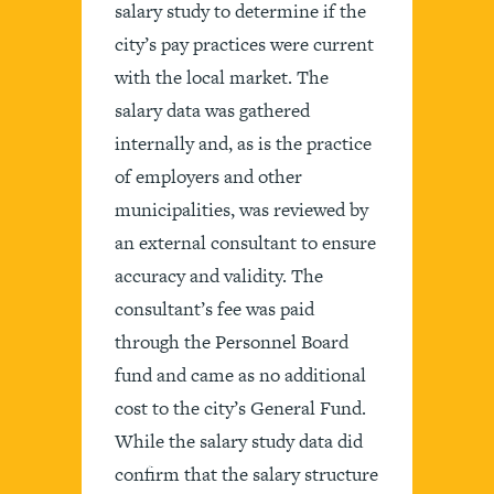
salary study to determine if the
city’s pay practices were current
with the local market. The
salary data was gathered
internally and, as is the practice
of employers and other
municipalities, was reviewed by
an external consultant to ensure
accuracy and validity. The
consultant’s fee was paid
through the Personnel Board
fund and came as no additional
cost to the city’s General Fund.
While the salary study data did
confirm that the salary structure