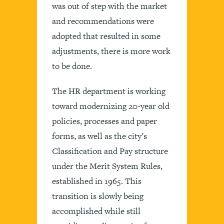
was out of step with the market
and recommendations were
adopted that resulted in some
adjustments, there is more work
to be done.
The HR department is working
toward modernizing 20-year old
policies, processes and paper
forms, as well as the city’s
Classification and Pay structure
under the Merit System Rules,
established in 1965. This
transition is slowly being
accomplished while still