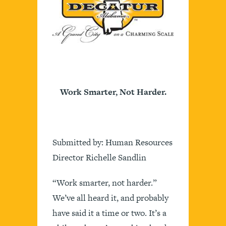
Work Smarter, Not Harder.
Submitted by: Human Resources
Director Richelle Sandlin
“Work smarter, not harder.”
We’ve all heard it, and probably
have said it a time or two. It’s a