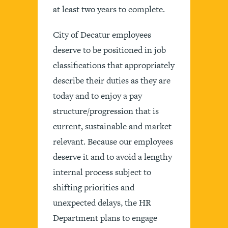
at least two years to complete.
City of Decatur employees
deserve to be positioned in job
classifications that appropriately
describe their duties as they are
today and to enjoy a pay
structure/progression that is
current, sustainable and market
relevant. Because our employees
deserve it and to avoid a lengthy
internal process subject to
shifting priorities and
unexpected delays, the HR
Department plans to engage