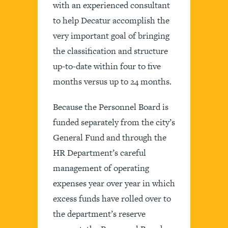
with an experienced consultant
to help Decatur accomplish the
very important goal of bringing
the classification and structure
up-to-date within four to five
months versus up to 24 months.
Because the Personnel Board is
funded separately from the city’s
General Fund and through the
HR Department’s careful
management of operating
expenses year over year in which
excess funds have rolled over to
the department’s reserve