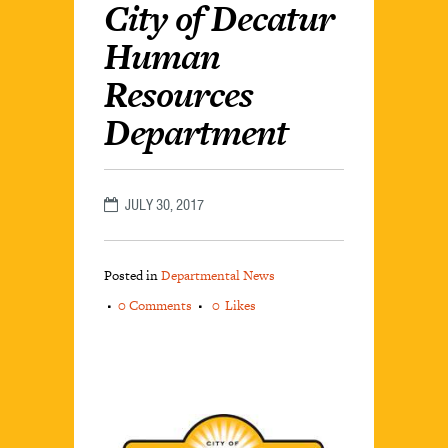
City of Decatur
Human
Resources
Department
JULY 30, 2017
Posted in
Departmental News
0 Comments
0
Likes