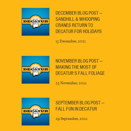
DECEMBER BLOG POST —
SANDHILL & WHOOPING
CRANES RETURN TO
DECATUR FOR HOLIDAYS
15 December, 2021
NOVEMBER BLOG POST —
MAKING THE MOST OF
DECATUR’S FALL FOLIAGE
23 November, 2021
SEPTEMBER BLOG POST —
FALL FUN IN DECATUR
29 September, 2021