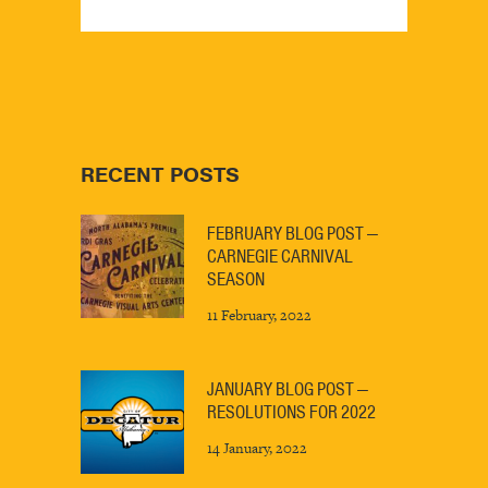
RECENT POSTS
FEBRUARY BLOG POST —
CARNEGIE CARNIVAL
SEASON
11 February, 2022
JANUARY BLOG POST —
RESOLUTIONS FOR 2022
14 January, 2022