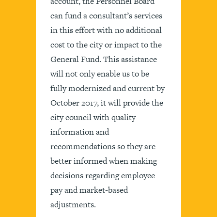
account, the Personnel Board
can fund a consultant’s services
in this effort with no additional
cost to the city or impact to the
General Fund. This assistance
will not only enable us to be
fully modernized and current by
October 2017, it will provide the
city council with quality
information and
recommendations so they are
better informed when making
decisions regarding employee
pay and market-based
adjustments.