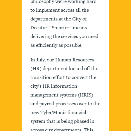
philosophy we’re working hard
to implement across all the
departments at the City of
Decatur. “Smarter” means
delivering the services you need
as efficiently as possible.
In July, our Human Resources
(HR) department kicked off the
transition effort to convert the
city’s HR information
management systems (HRIS)
and payroll processes over to the
new Tyler/Munis financial
system that is being phased in
across city departments. This