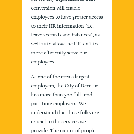
conversion will enable
employees to have greater access
to their HR information (i.e.
leave accruals and balances), as
well as to allow the HR staff to
more efficiently serve our
employees.
As one of the area’s largest
employers, the City of Decatur
has more than 500 full- and
part-time employees. We
understand that these folks are
crucial to the services we
provide. The nature of people