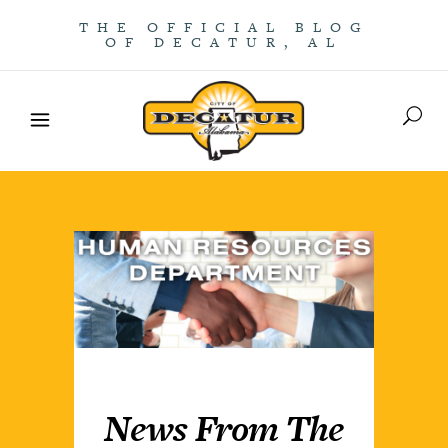
THE OFFICIAL BLOG
OF DECATUR, AL
News From The