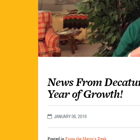
News From Decatur
Year of Growth!
JANUARY 06, 2019
Posted in
From the Mayor's Desk