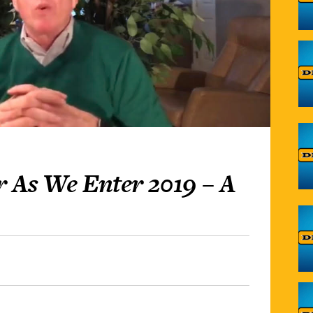
 As We Enter 2019 – A