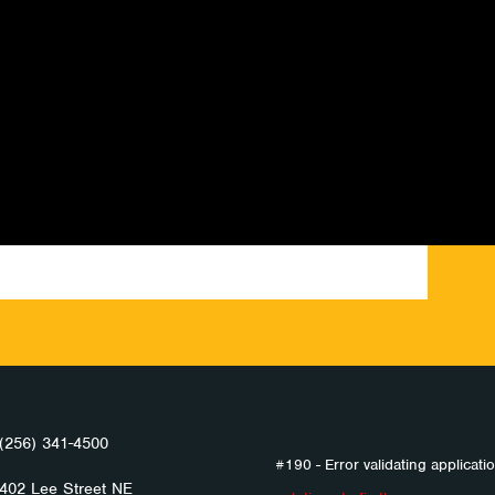
(256) 341-4500
#190 - Error validating applicatio
402 Lee Street NE