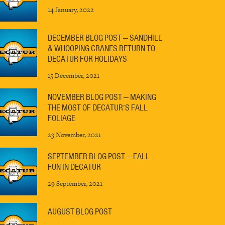
14 January, 2022
DECEMBER BLOG POST — SANDHILL
& WHOOPING CRANES RETURN TO
DECATUR FOR HOLIDAYS
15 December, 2021
NOVEMBER BLOG POST — MAKING
THE MOST OF DECATUR’S FALL
FOLIAGE
23 November, 2021
SEPTEMBER BLOG POST — FALL
FUN IN DECATUR
29 September, 2021
AUGUST BLOG POST