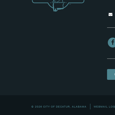
© 2026 CITY OF DECATUR, ALABAMA
WEBMAIL LOG