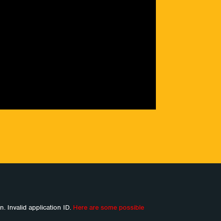
n. Invalid application ID.
Here are some possible