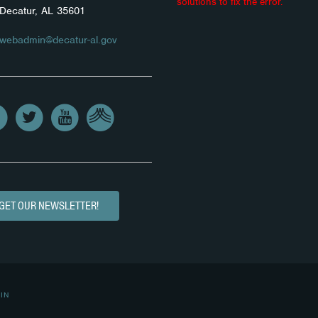
solutions to fix the error.
Decatur, AL 35601
webadmin@decatur-al.gov
GET OUR NEWSLETTER!
IN