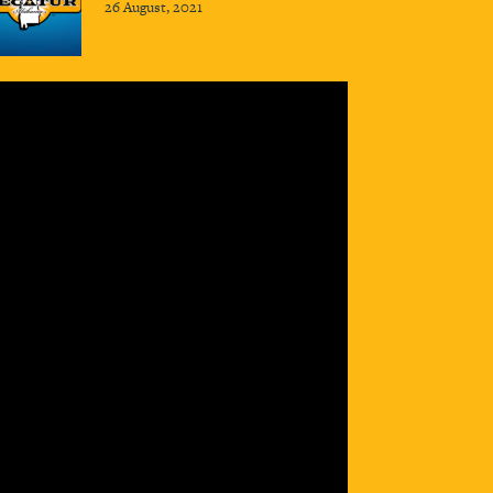
26 August, 2021