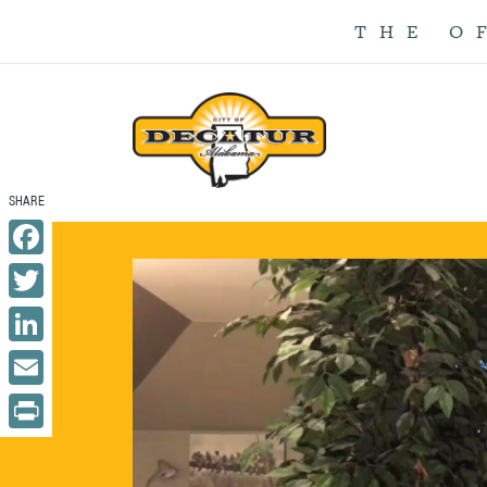
THE O
Facebook
Twitter
LinkedIn
Email
Print