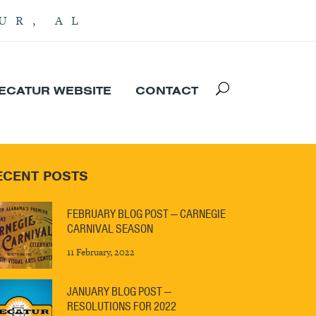
UR, AL
DECATUR WEBSITE
CONTACT
ECENT POSTS
FEBRUARY BLOG POST — CARNEGIE
CARNIVAL SEASON
11 February, 2022
JANUARY BLOG POST —
RESOLUTIONS FOR 2022