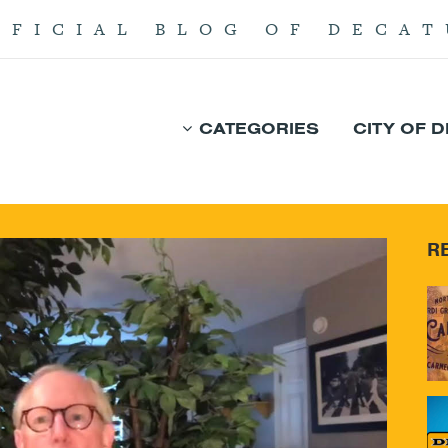
FFICIAL BLOG OF DECAT
CATEGORIES
CITY OF 
R