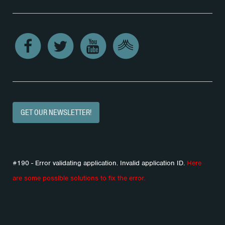
GET OUR NEWSLETTER!
#190 - Error validating application. Invalid application ID.
Here
are some possible solutions to fix the error.