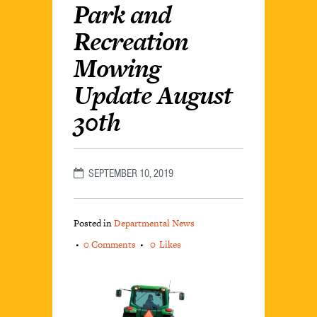
Park and
Recreation
Mowing
Update August
30th
SEPTEMBER 10, 2019
Posted in
Departmental News
0 Comments
0
Likes