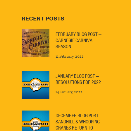
RECENT POSTS
FEBRUARY BLOG POST —
CARNEGIE CARNIVAL
SEASON
11 February, 2022
JANUARY BLOG POST —
RESOLUTIONS FOR 2022
14 January, 2022
DECEMBER BLOG POST —
SANDHILL & WHOOPING
CRANES RETURN TO