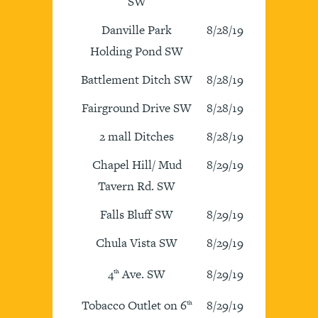
SW
Danville Park
8/28/19
Holding Pond SW
Battlement Ditch SW
8/28/19
Fairground Drive SW
8/28/19
2 mall Ditches
8/28/19
Chapel Hill/ Mud
8/29/19
Tavern Rd. SW
Falls Bluff SW
8/29/19
Chula Vista SW
8/29/19
4
Ave. SW
8/29/19
th
Tobacco Outlet on 6
8/29/19
th