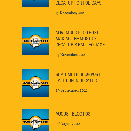
DECATUR FOR HOLIDAYS
15 December, 2021
NOVEMBER BLOG POST —
MAKING THE MOST OF
DECATUR’S FALL FOLIAGE
23 November, 2021
SEPTEMBER BLOG POST —
FALL FUN IN DECATUR
29 September, 2021
AUGUST BLOG POST
26 August, 2021