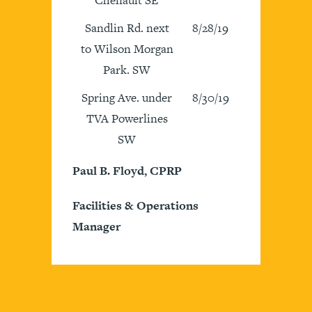
Sandlin Rd. next
8/28/19
to Wilson Morgan
Park. SW
Spring Ave. under
8/30/19
TVA Powerlines
SW
Paul B. Floyd, CPRP
Facilities & Operations
Manager