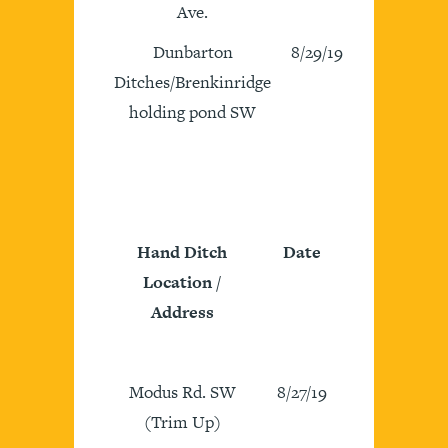
Ave.
Dunbarton
8/29/19
Ditches/Brenkinridge
holding pond SW
Hand Ditch
Date
Location /
Address
Modus Rd. SW
8/27/19
(Trim Up)