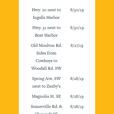
Hwy. 20 next to
8/30/19
Ingalls Harbor
Hwy. 31 next to
8/30/19
Boat Harbor
Old Moulton Rd.
8/27/19
Sides from
Cowboys to
Woodall Rd. SW
Spring Ave. SW
8/28/19
next to Zaxby’s
Magnolia St. SE
8/28/19
Somerville Rd. &
8/28/19
Chenault SE