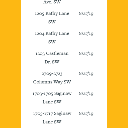
Ave. SW
1205 Kathy Lane
8/27/19
SW
1204 Kathy Lane
8/27/19
SW
1203 Castleman
8/27/19
Dr. SW
2709-2723
8/27/19
Columns Way SW
1703-1705 Saginaw
8/27/19
Lane SW
1705-1717 Saginaw
8/27/19
Lane SW