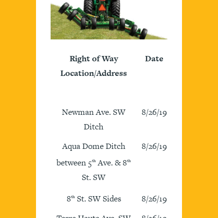
Right of Way
Date
Location/Address
Newman Ave. SW
8/26/19
Ditch
Aqua Dome Ditch
8/26/19
between 5
Ave. & 8
th
th
St. SW
8
St. SW Sides
8/26/19
th
Terre Haute Ave. SW
8/26/19