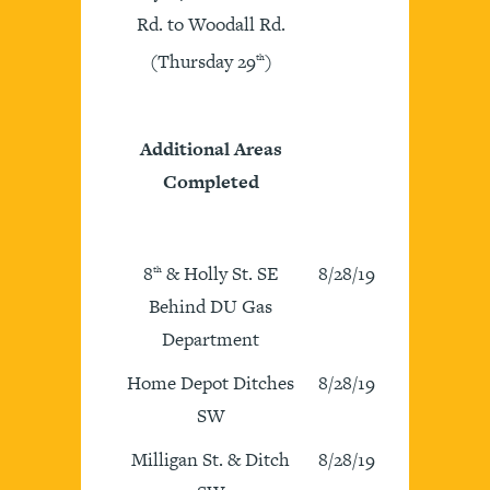
Rd. to Woodall Rd.
(Thursday 29
)
th
Additional Areas
Completed
8
& Holly St. SE
8/28/19
th
Behind DU Gas
Department
Home Depot Ditches
8/28/19
SW
Milligan St. & Ditch
8/28/19