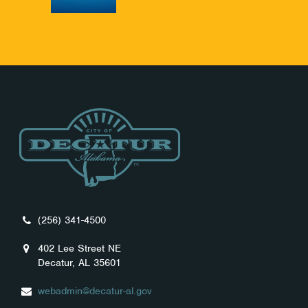
(256) 341-4500
402 Lee Street NE
Decatur, AL 35601
webadmin@decatur-al.gov