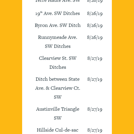
19
Ave. SW Ditches
8/26/19
th
Byron Ave. SW Ditch
8/26/19
Runnymeade Ave.
8/26/19
SW Ditches
Clearview St. SW
8/27/19
Ditches
Ditch between State
8/27/19
Ave. & Clearview Ct.
SW
Austinville Triangle
8/27/19
SW
Hillside Cul-de-sac
8/27/19