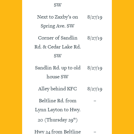
SW
Next to Zaxby’s on
8/27/19
Spring Ave. SW
Corner of Sandlin
8/27/19
Rd. & Cedar Lake Rd.
SW
Sandlin Rd. up to old
8/27/19
house SW
Alley behind KFC
8/27/19
Beltline Rd. from
–
Lynn Layton to Hwy.
20 (Thursday 29
)
th
Hwy 24 from Beltline
–