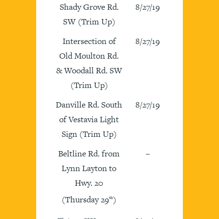
Shady Grove Rd.
8/27/19
SW (Trim Up)
Intersection of
8/27/19
Old Moulton Rd.
& Woodall Rd. SW
(Trim Up)
Danville Rd. South
8/27/19
of Vestavia Light
Sign (Trim Up)
Beltline Rd. from
–
Lynn Layton to
Hwy. 20
(Thursday 29
)
th
th