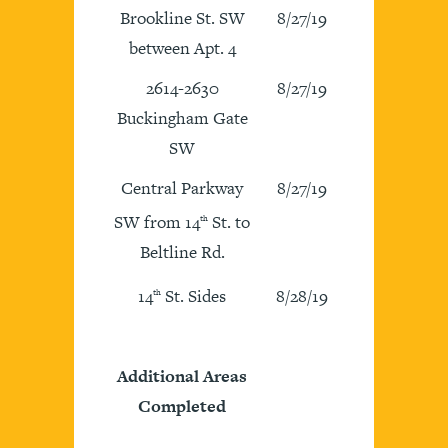
Brookline St. SW
8/27/19
between Apt. 4
2614-2630
8/27/19
Buckingham Gate
SW
Central Parkway
8/27/19
SW from 14
St. to
th
Beltline Rd.
14
St. Sides
8/28/19
th
Additional Areas
Completed