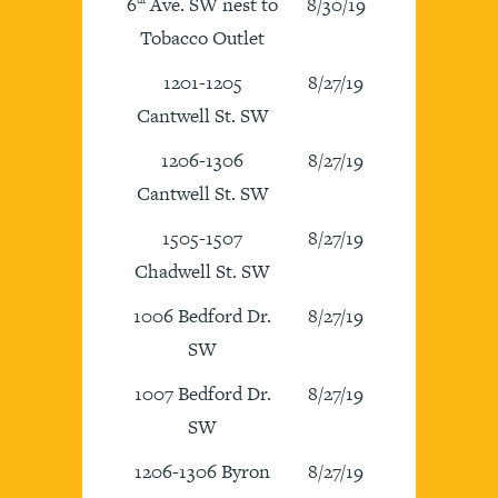
6
Ave. SW nest to
8/30/19
Tobacco Outlet
1201-1205
8/27/19
Cantwell St. SW
1206-1306
8/27/19
Cantwell St. SW
1505-1507
8/27/19
Chadwell St. SW
1006 Bedford Dr.
8/27/19
SW
1007 Bedford Dr.
8/27/19
SW
1206-1306 Byron
8/27/19