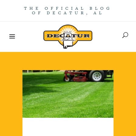
THE OFFICIAL BLOG
OF DECATUR, AL