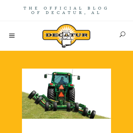
THE OFFICIAL BLOG
OF DECATUR, AL