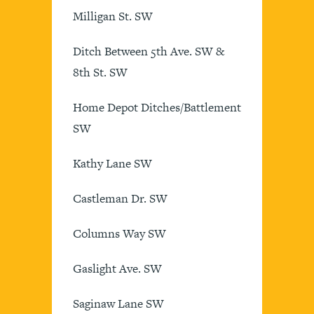
Milligan St. SW
Ditch Between 5th Ave. SW &
8th St. SW
Home Depot Ditches/Battlement
SW
Kathy Lane SW
Castleman Dr. SW
Columns Way SW
Gaslight Ave. SW
Saginaw Lane SW