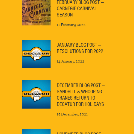
FEBRUARY BLOG POST —
CARNEGIE CARNIVAL
SEASON
11 February, 2022
JANUARY BLOG POST —
RESOLUTIONS FOR 2022
14 January, 2022
DECEMBER BLOG POST —
SANDHILL & WHOOPING
CRANES RETURN TO
DECATUR FOR HOLIDAYS
15 December, 2021