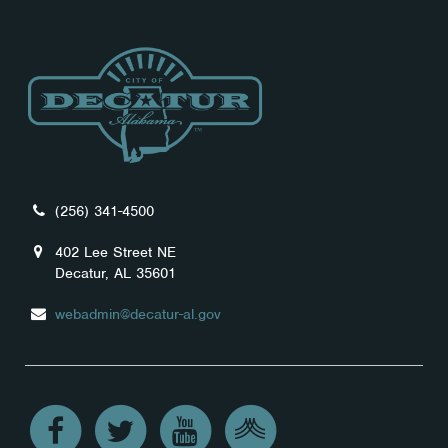
(256) 341-4500
402 Lee Street NE
Decatur, AL 35601
webadmin@decatur-al.gov