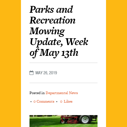
Parks and
Recreation
Mowing
Update, Week
of May 13th
MAY 26, 2019
Posted in
Departmental News
0 Comments
0
Likes