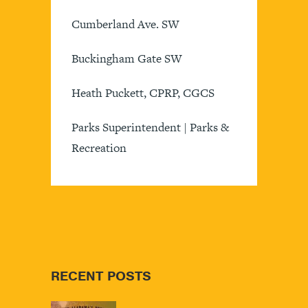
Cumberland Ave. SW
Buckingham Gate SW
Heath Puckett, CPRP, CGCS
Parks Superintendent | Parks &
Recreation
RECENT POSTS