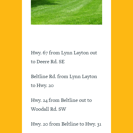
Hwy. 67 from Lynn Layton out
to Deere Rd. SE
Beltline Rd. from Lynn Layton
to Hwy. 20
Hwy. 24 from Beltline out to
Woodall Rd. SW
Hwy. 20 from Beltline to Hwy. 31