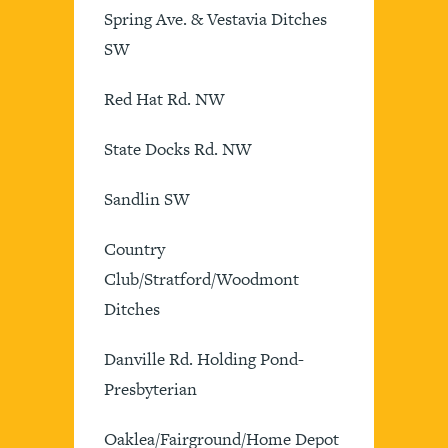
Spring Ave. & Vestavia Ditches
SW
Red Hat Rd. NW
State Docks Rd. NW
Sandlin SW
Country
Club/Stratford/Woodmont
Ditches
Danville Rd. Holding Pond-
Presbyterian
Oaklea/Fairground/Home Depot