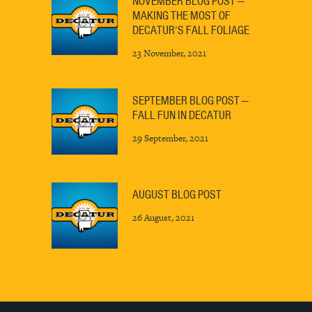
NOVEMBER BLOG POST —
MAKING THE MOST OF
DECATUR’S FALL FOLIAGE
23 November, 2021
SEPTEMBER BLOG POST —
FALL FUN IN DECATUR
29 September, 2021
AUGUST BLOG POST
26 August, 2021