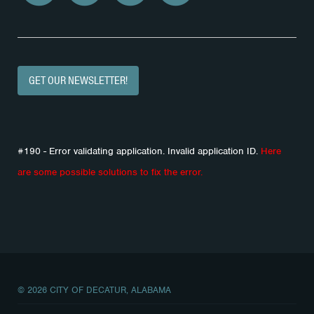
GET OUR NEWSLETTER!
#190 - Error validating application. Invalid application ID.
Here
are some possible solutions to fix the error.
© 2026 CITY OF DECATUR, ALABAMA