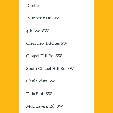
Ditches
Wimberly Dr. SW
4th Ave. SW
Clearview Ditches SW
Chapel Hill Rd. SW
South Chapel Hill Rd. SW
Chula Vista SW
Falls Bluff SW
Mud Tavern Rd. SW