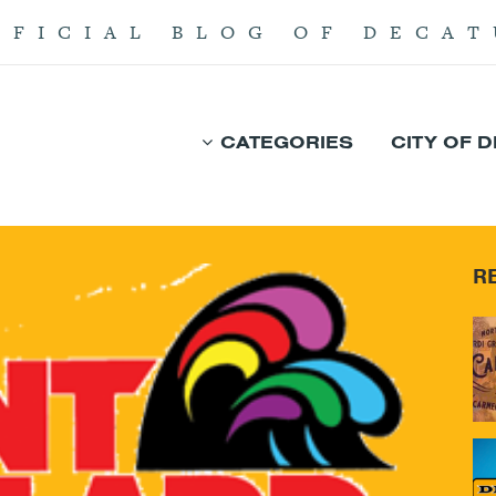
FFICIAL BLOG OF DECAT
CATEGORIES
CITY OF 
R