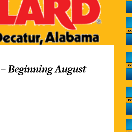
 – Beginning August