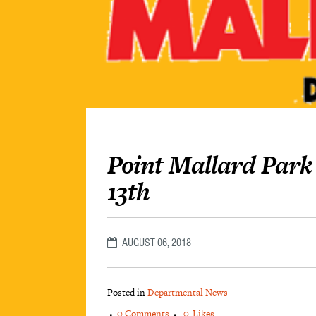
Point Mallard Park
13th
AUGUST 06, 2018
Posted in
Departmental News
0 Comments
0
Likes