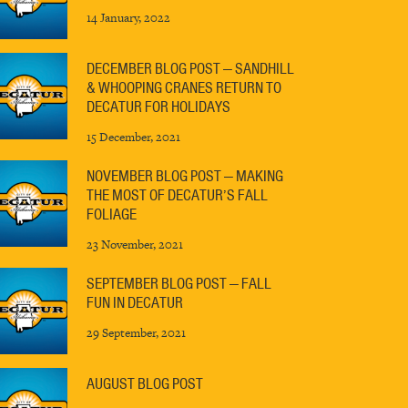
14 January, 2022
DECEMBER BLOG POST — SANDHILL
& WHOOPING CRANES RETURN TO
DECATUR FOR HOLIDAYS
15 December, 2021
NOVEMBER BLOG POST — MAKING
THE MOST OF DECATUR’S FALL
FOLIAGE
23 November, 2021
SEPTEMBER BLOG POST — FALL
FUN IN DECATUR
29 September, 2021
AUGUST BLOG POST