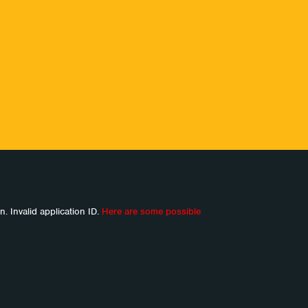
n. Invalid application ID.
Here are some possible