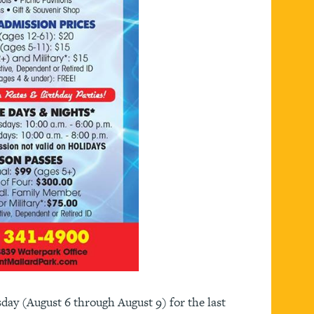
ay (August 6 through August 9) for the last