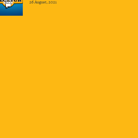
26 August, 2021