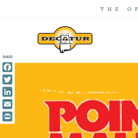
THE O
Facebook
Twitter
LinkedIn
Email
Print