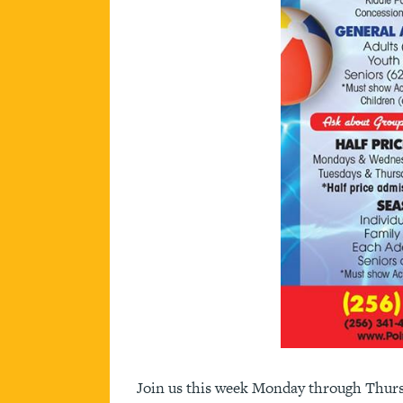
Join us this week Monday through Thursd