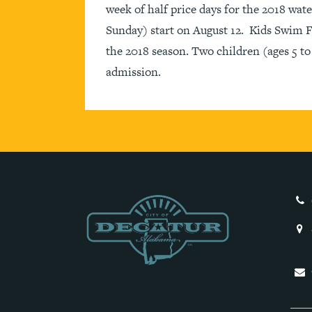
week of half price days for the 2018 wa
Sunday) start on August 12. Kids Swim Fr
the 2018 season. Two children (ages 5 to 1
admission.