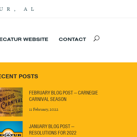
UR, AL
DECATUR WEBSITE
CONTACT
ECENT POSTS
FEBRUARY BLOG POST — CARNEGIE
CARNIVAL SEASON
11 February, 2022
JANUARY BLOG POST —
RESOLUTIONS FOR 2022