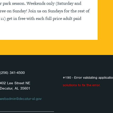
ter park season. Weekends only (Saturday and
ee on Sunday! Join us on Sundays for the rest of
1) get in free with each full price adult paid
(256) 341-4500
#190 - Error validating applicatio
402 Lee Street NE
solutions to fix the error.
Decatur, AL 35601
webadmin@decatur-al.gov