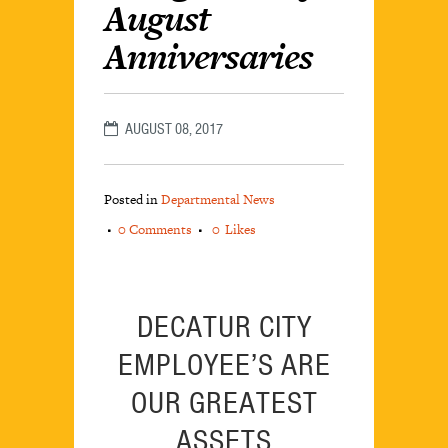
August
Anniversaries
AUGUST 08, 2017
Posted in
Departmental News
0 Comments
0
Likes
DECATUR CITY
EMPLOYEE’S ARE
OUR GREATEST
ASSETS