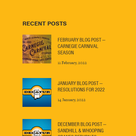
RECENT POSTS
FEBRUARY BLOG POST —
CARNEGIE CARNIVAL
SEASON
11 February, 2022
JANUARY BLOG POST —
RESOLUTIONS FOR 2022
14 January, 2022
DECEMBER BLOG POST —
SANDHILL & WHOOPING