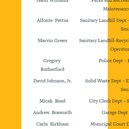
Jason Williams
Parks and Recreat
Maintenance
Alfonte Pettus
Sanitary Landfill Dept
Sen
Marvin Green
Sanitary Landfill-Recy
Operator
Gregory
Police Dept – 
Rutherford
David Johnson, Jr.
Solid Waste Dept – 
Sen
Micah Reed
City Clerk Dept – 
Andrew Bosworth
Garage Dept
Carla Kirkham
Municipal Court D