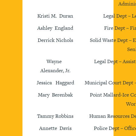
Adminis
Kristi M. Duran
Legal Dept – L
Ashley England
Fire Dept – Fi
Derrick Nichols
Solid Waste Dept – 
Sen
Wayne
Legal Dept – Assis
Alexander, Jr.
Jessica Haggard
Municipal Court Dept 
Mary Berenbak
Point Mallard-Ice C
Wor
Tammy Robbins
Human Resources De
Annette Davis
Police Dept – Offic