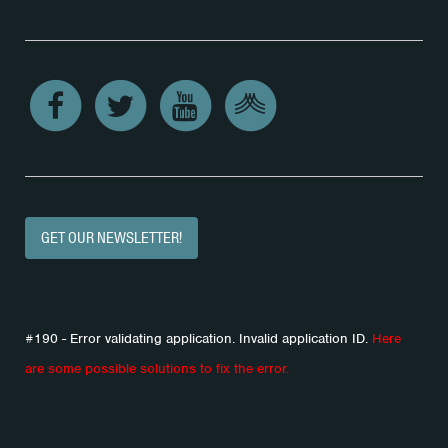
GET OUR NEWSLETTER!
#190 - Error validating application. Invalid application ID.
Here
are some possible solutions to fix the error.