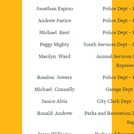
Jonathan Espino
Police Dept – 
Andrew Justice
Police Dept – 
Michael Kent
Police Dept – 
Peggy Mighty
Youth Services Dept –
Marilyn Ward
Animal Services 
Represe
Rosslon Jowers
Police Dept – 
Michael Connelly
Garage Dept
Janice Alvis
City Clerk Dept 
Ronald Andrew
Parks and Recreation
Sup