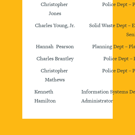
Christopher
Police Dept – 
Jones
Charles Young, Jr.
Solid Waste Dept – 
Sen
Hannah Pearson
Planning Dept – Pl
Charles Brantley
Police Dept – 
Christopher
Police Dept – 
Mathews
Kenneth
Information Systems De
Hamilton
Administrator