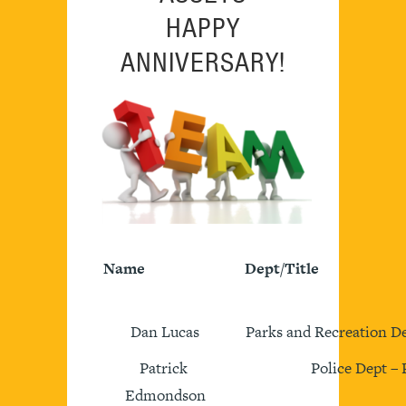
HAPPY
ANNIVERSARY!
Name
Dept/Title
Dan Lucas
Parks and Recreation De
Patrick
Police Dept – 
Edmondson