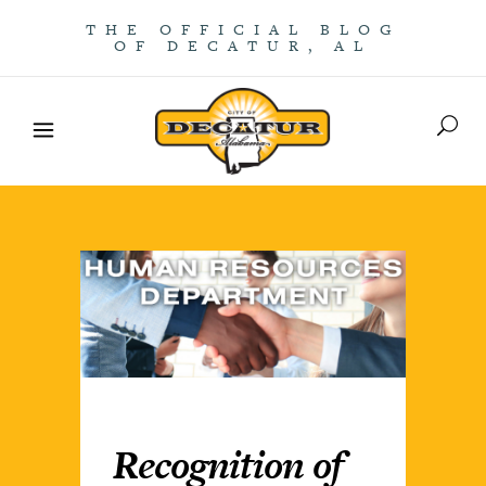
THE OFFICIAL BLOG
OF DECATUR, AL
Recognition of