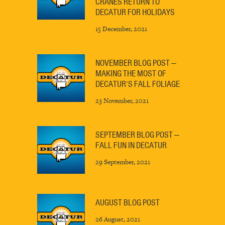
CRANES RETURN TO
DECATUR FOR HOLIDAYS
15 December, 2021
NOVEMBER BLOG POST —
MAKING THE MOST OF
DECATUR’S FALL FOLIAGE
23 November, 2021
SEPTEMBER BLOG POST —
FALL FUN IN DECATUR
29 September, 2021
AUGUST BLOG POST
26 August, 2021