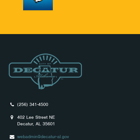
(256) 341-4500
402 Lee Street NE
Decatur, AL 35601
webadmin@decatur-al.gov