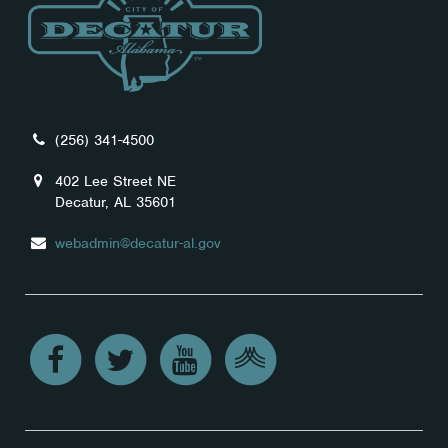
(256) 341-4500
402 Lee Street NE
Decatur, AL 35601
webadmin@decatur-al.gov