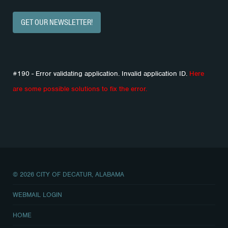
GET OUR NEWSLETTER!
#190 - Error validating application. Invalid application ID.
Here
are some possible solutions to fix the error.
© 2026 CITY OF DECATUR, ALABAMA
WEBMAIL LOGIN
HOME