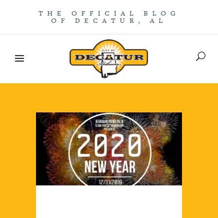
THE OFFICIAL BLOG
OF DECATUR, AL