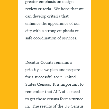
greater emphasis on design
review criteria. We hope that we
can develop criteria that
enhance the appearance of our
city with a strong emphasis on
safe coordination of services.
Decatur Counts remains a
priotity as we plan and prepare
for a successful 2020 United
States Census. It is important to
remember that ALL of us need
to get those census forms turned
in. The results of the US Census