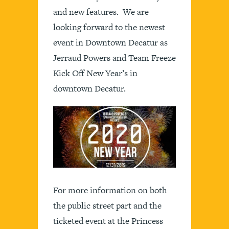
and new features. We are
looking forward to the newest
event in Downtown Decatur as
Jerraud Powers and Team Freeze
Kick Off New Year’s in
downtown Decatur.
For more information on both
the public street part and the
ticketed event at the Princess