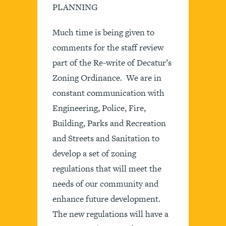
PLANNING
Much time is being given to
comments for the staff review
part of the Re-write of Decatur’s
Zoning Ordinance. We are in
constant communication with
Engineering, Police, Fire,
Building, Parks and Recreation
and Streets and Sanitation to
develop a set of zoning
regulations that will meet the
needs of our community and
enhance future development.
The new regulations will have a