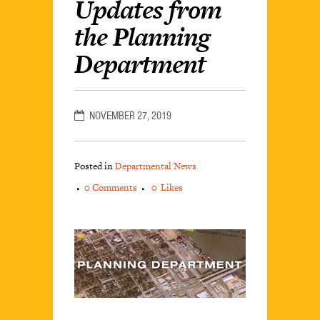
Updates from
the Planning
Department
NOVEMBER 27, 2019
Posted in
Departmental News
0 Comments
0
Likes