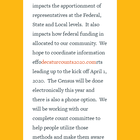
impacts the apportionment of
representatives at the Federal,
State and Local levels. It also
impacts how federal funding in
allocated to our community. We
hope to coordinate information
effo
decaturcounts2020.com
rts
leading up to the kick off April 1,
2020. The Census will be done
electronically this year and
there is also a phone option. We
will be working with our
complete count committee to
help people utilize those
methods and make them aware