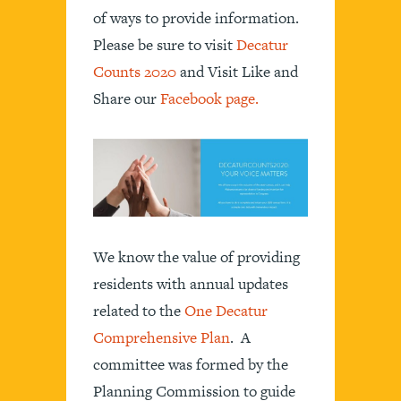
of ways to provide information.
Please be sure to visit
Decatur
Counts 2020
and Visit Like and
Share our
Facebook page.
We know the value of providing
residents with annual updates
related to the
One Decatur
Comprehensive Plan
. A
committee was formed by the
Planning Commission to guide