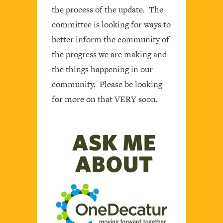
the process of the update. The
committee is looking for ways to
better inform the community of
the progress we are making and
the things happening in our
community. Please be looking
for more on that VERY soon.