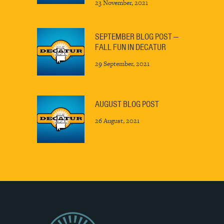
23 November, 2021
SEPTEMBER BLOG POST —
FALL FUN IN DECATUR
29 September, 2021
AUGUST BLOG POST
26 August, 2021