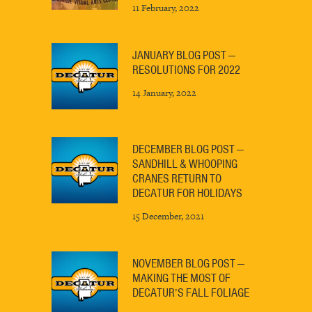
11 February, 2022
JANUARY BLOG POST —
RESOLUTIONS FOR 2022
14 January, 2022
DECEMBER BLOG POST —
SANDHILL & WHOOPING
CRANES RETURN TO
DECATUR FOR HOLIDAYS
15 December, 2021
NOVEMBER BLOG POST —
MAKING THE MOST OF
DECATUR’S FALL FOLIAGE