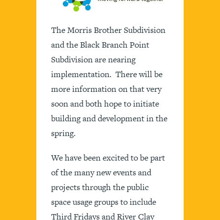
The Morris Brother Subdivision
and the Black Branch Point
Subdivision are nearing
implementation. There will be
more information on that very
soon and both hope to initiate
building and development in the
spring.
We have been excited to be part
of the many new events and
projects through the public
space usage groups to include
Third Fridays and River Clay