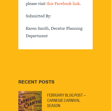
please visit
this Facebook link
.
Submitted By:
Karen Smith, Decatur Planning
Department
RECENT POSTS
FEBRUARY BLOG POST —
CARNEGIE CARNIVAL
SEASON