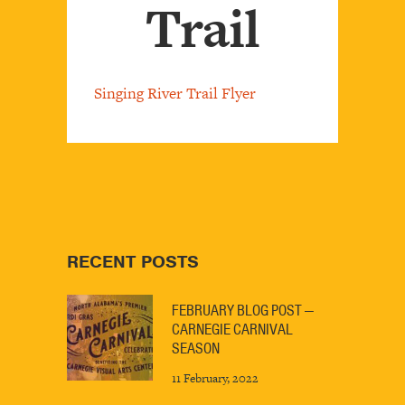
Trail
Singing River Trail Flyer
RECENT POSTS
FEBRUARY BLOG POST —
CARNEGIE CARNIVAL
SEASON
11 February, 2022