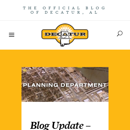
THE OFFICIAL BLOG
OF DECATUR, AL
Blog Update –