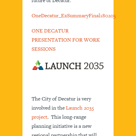
future of Decatur.
OneDecatur_ExSummaryFinal180205
ONE DECATUR
PRESENTATION FOR WORK
SESSIONS
The City of Decatur is very
involved in the
Launch 2035
project
. This long-range
planning initiative is a new
regional partnership that will