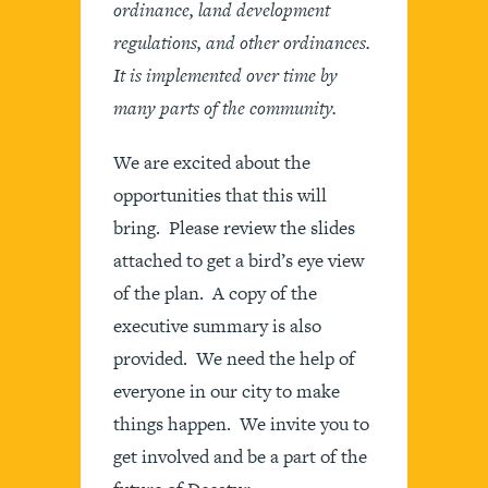
ordinance, land development
regulations, and other ordinances.
It is implemented over time by
many parts of the community.
We are excited about the
opportunities that this will
bring. Please review the slides
attached to get a bird’s eye view
of the plan. A copy of the
executive summary is also
provided. We need the help of
everyone in our city to make
things happen. We invite you to
get involved and be a part of the