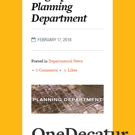
Planning
Department
FEBRUARY 17, 2018
Posted in
Departmental News
0 Comments
0
Likes
OneDecatur