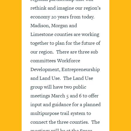
rethink and imagine our region’s
economy 20 years from today.
Madison, Morgan and
Limestone counties are working
together to plan for the future of
our region. There are three sub
committees Workforce
Development, Entrepreneurship
and Land Use. The Land Use
group will have two public
meetings March 5 and 6 to offer
input and guidance for a planned
multipurpose trail system to
connect the three counties. The
meetings will be at the Space