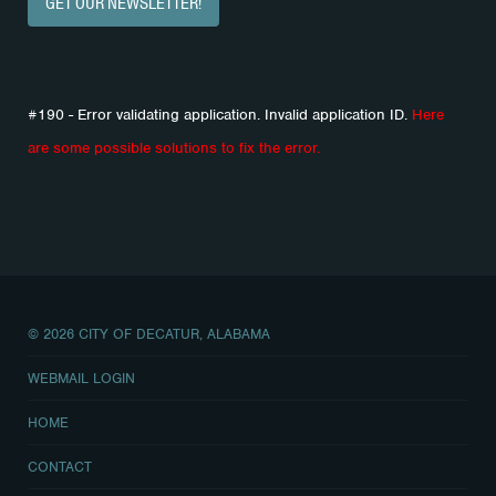
GET OUR NEWSLETTER!
#190 - Error validating application. Invalid application ID.
Here
are some possible solutions to fix the error.
© 2026 CITY OF DECATUR, ALABAMA
WEBMAIL LOGIN
HOME
CONTACT