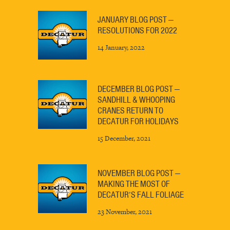
JANUARY BLOG POST —
RESOLUTIONS FOR 2022
14 January, 2022
DECEMBER BLOG POST —
SANDHILL & WHOOPING
CRANES RETURN TO
DECATUR FOR HOLIDAYS
15 December, 2021
NOVEMBER BLOG POST —
MAKING THE MOST OF
DECATUR’S FALL FOLIAGE
23 November, 2021