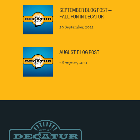
SEPTEMBER BLOG POST —
FALL FUN IN DECATUR
29 September, 2021
AUGUST BLOG POST
26 August, 2021