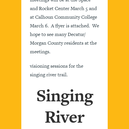
and Rocket Center March 5 and
at Calhoun Community College
March 6. A flyer is attached. We
hope to see many Decatur/
Morgan County residents at the
meetings.
visioning sessions for the
singing river trail.
Singing
River