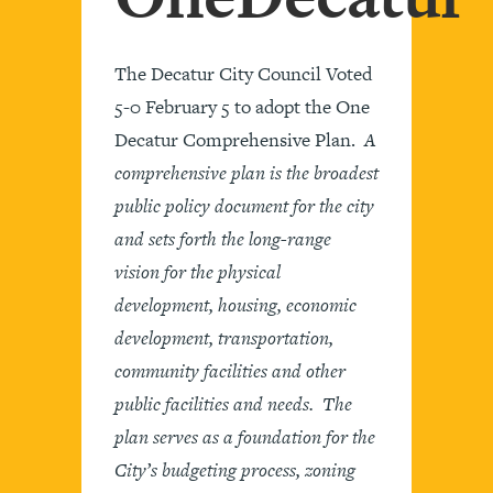
The Decatur City Council Voted
5-0 February 5 to adopt the One
Decatur Comprehensive Plan.
A
comprehensive plan is the broadest
public policy document for the city
and sets forth the long-range
vision for the physical
development, housing, economic
development, transportation,
community facilities and other
public facilities and needs. The
plan serves as a foundation for the
City’s budgeting process, zoning