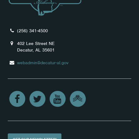
(256) 341-4500
402 Lee Street NE
Decatur, AL 35601
webadmin@decatur-al.gov